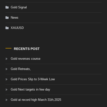
Gold Signal
News
XAUUSD
RECENTS POST
Gold reverses course
Gold Retreats,
Gold Prices Slip to 3-Week Low
Gold Next targets in few day
Gold at record high March 31th,2025