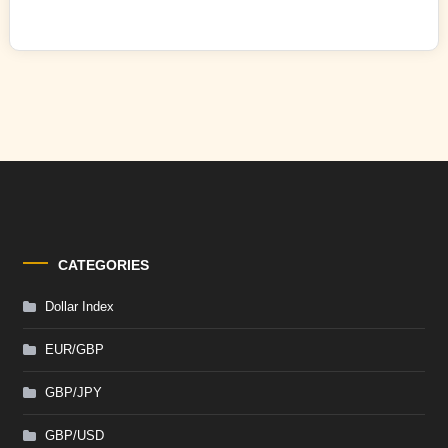
CATEGORIES
Dollar Index
EUR/GBP
GBP/JPY
GBP/USD