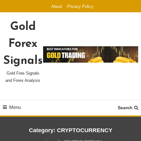
Skip
About
Privacy Policy
To
Content
Gold
Forex
Signals
Gold Free Signals
and Forex Analysis
Menu
Search
Category:
CRYPTOCURRENCY