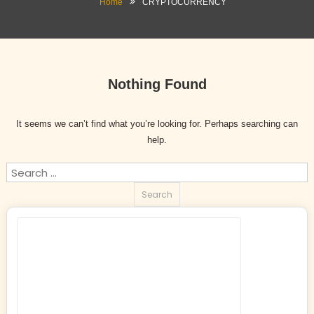
Home
CRYPTOCURRENCY
Nothing Found
It seems we can’t find what you’re looking for. Perhaps searching can
help.
Search
for: