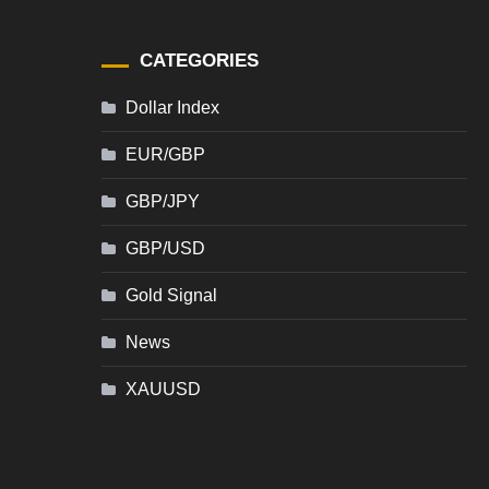
CATEGORIES
Dollar Index
EUR/GBP
GBP/JPY
GBP/USD
Gold Signal
News
XAUUSD