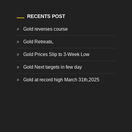
RECENTS POST
Gold reverses course
Gold Retreats,
Gold Prices Slip to 3-Week Low
Gold Next targets in few day
Gold at record high March 31th,2025