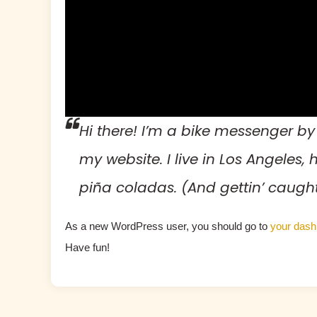
Hi there! I’m a bike messenger by 
my website. I live in Los Angeles
piña coladas. (And gettin’ caught 
As a new WordPress user, you should go to
your dash
Have fun!