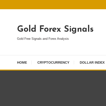
Skip
To
Content
Gold Forex Signals
Gold Free Signals and Forex Analysis
HOME
CRYPTOCURRENCY
DOLLAR INDEX