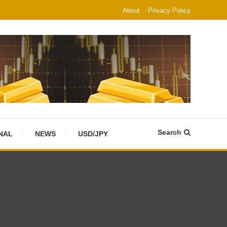
About
Privacy Policy
Search
NAL
NEWS
USD/JPY