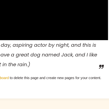
day, aspiring actor by night, and this is
, have a great dog named Jack, and I like
in the rain.)
board
to delete this page and create new pages for your content.