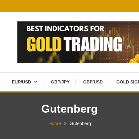
EUR/USD
GBP/JPY
GBP/USD
GOLD SIG
Gutenberg
Home
Gutenberg