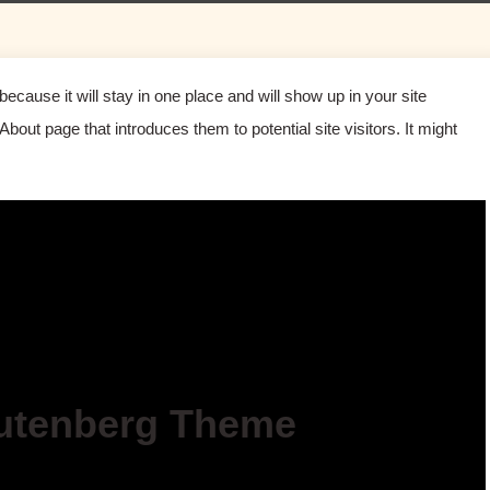
because it will stay in one place and will show up in your site
bout page that introduces them to potential site visitors. It might
utenberg Theme