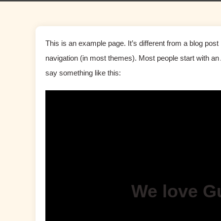
This is an example page. It’s different from a blog post 
navigation (in most themes). Most people start with an A
say something like this:
We love G