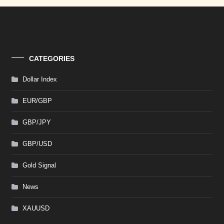
CATEGORIES
Dollar Index
EUR/GBP
GBP/JPY
GBP/USD
Gold Signal
News
XAUUSD