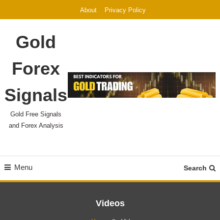
Skip
About
Privacy Policy
To
Content
Gold
Forex
Signals
Gold Free Signals
and Forex Analysis
Menu
Search
Videos