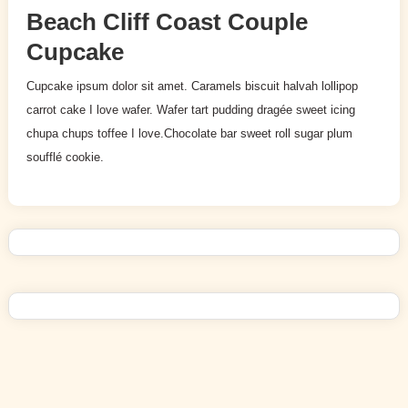
Beach Cliff Coast Couple
Cupcake
Cupcake ipsum dolor sit amet. Caramels biscuit halvah lollipop
carrot cake I love wafer. Wafer tart pudding dragée sweet icing
chupa chups toffee I love.Chocolate bar sweet roll sugar plum
soufflé cookie.