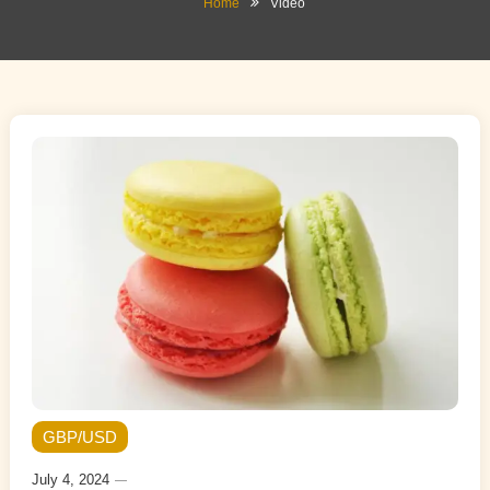
Home
Video
GBP/USD
July 4, 2024