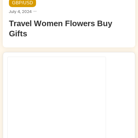
GBP/USD
July 4, 2024
Travel Women Flowers Buy
Gifts