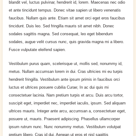
blandit vel, luctus pulvinar, hendrerit id, lorem. Maecenas nec odio
et ante tincidunt tempus. Donec vitae sapien ut libero venenatis
faucibus. Nullam quis ante. Etiam sit amet orci eget eros faucibus
tincidunt. Duis leo. Sed fringilla mauris sit amet nibh. Donec
sodales sagittis magna. Sed consequat, leo eget bibendum
sodales, augue velit cursus nunc, quis gravida magna mi a libero.
Fusce vulputate eleifend sapien.
Vestibulum purus quam, scelerisque ut, mollis sed, nonummy id,
metus. Nullam accumsan lorem in dui. Cras ultricies mi eu turpis
hendrerit fringilla. Vestibulum ante ipsum primis in faucibus orci
luctus et ultrices posuere cubilia Curae; In ac dui quis mi
consectetuer lacinia. Nam pretium turpis et arcu. Duis arcu tortor,
suscipit eget, imperdiet nec, imperdiet iaculis, ipsum. Sed aliquam
ultrices mauris. Integer ante arcu, accumsan a, consectetuer eget,
posuere ut, mauris. Praesent adipiscing. Phasellus ullamcorper
ipsum rutrum nunc. Nunc nonummy metus. Vestibulum volutpat
pretium libero. Cras id dui. Aenean ut eros et nisl sagittis