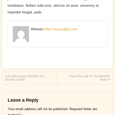
vestibulum. Nullam nulla eros, ultricies sit amet, nonummy id,
imperdiet feugiat, pede.
Website
https://xauusdpip.com
Post
Doubts About Lifestyle You
Travel Be Like In The Next 50
Should Clarify
Years
navigation
Leave a Reply
Your email address will not be published.
Required fields are
marked
*