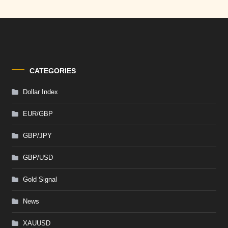
CATEGORIES
Dollar Index
EUR/GBP
GBP/JPY
GBP/USD
Gold Signal
News
XAUUSD