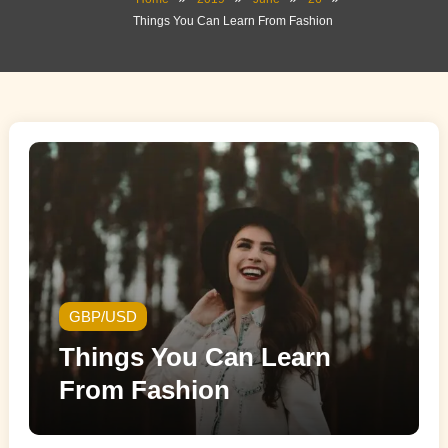
Things You Can Learn From Fashion
GBP/USD
Things You Can Learn
From Fashion