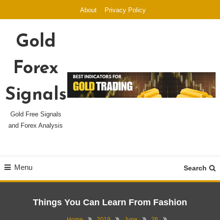
Skip
About
Privacy Policy
To
Content
Gold
Forex
Signals
Gold Free Signals
and Forex Analysis
Menu
Search
Things You Can Learn From Fashion
Home
2019
June
26