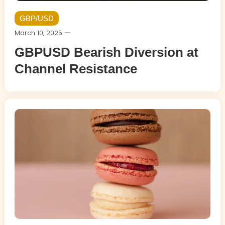
GBP/USD
March 10, 2025
GBPUSD Bearish Diversion at
Channel Resistance