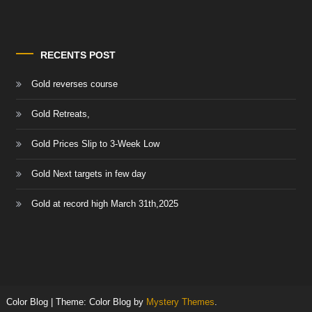
RECENTS POST
Gold reverses course
Gold Retreats,
Gold Prices Slip to 3-Week Low
Gold Next targets in few day
Gold at record high March 31th,2025
Color Blog
|
Theme: Color Blog by
Mystery Themes
.