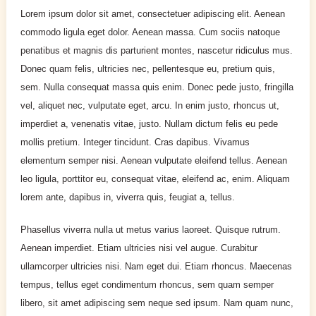
Lorem ipsum dolor sit amet, consectetuer adipiscing elit. Aenean
commodo ligula eget dolor. Aenean massa. Cum sociis natoque
penatibus et magnis dis parturient montes, nascetur ridiculus mus.
Donec quam felis, ultricies nec, pellentesque eu, pretium quis,
sem. Nulla consequat massa quis enim. Donec pede justo, fringilla
vel, aliquet nec, vulputate eget, arcu. In enim justo, rhoncus ut,
imperdiet a, venenatis vitae, justo. Nullam dictum felis eu pede
mollis pretium. Integer tincidunt. Cras dapibus. Vivamus
elementum semper nisi. Aenean vulputate eleifend tellus. Aenean
leo ligula, porttitor eu, consequat vitae, eleifend ac, enim. Aliquam
lorem ante, dapibus in, viverra quis, feugiat a, tellus.
Phasellus viverra nulla ut metus varius laoreet. Quisque rutrum.
Aenean imperdiet. Etiam ultricies nisi vel augue. Curabitur
ullamcorper ultricies nisi. Nam eget dui. Etiam rhoncus. Maecenas
tempus, tellus eget condimentum rhoncus, sem quam semper
libero, sit amet adipiscing sem neque sed ipsum. Nam quam nunc,