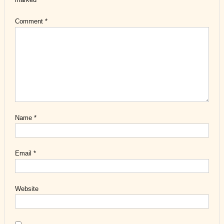
Comment
*
Name
*
Email
*
Website