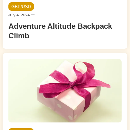
GBP/USD
July 4, 2024
Adventure Altitude Backpack
Climb