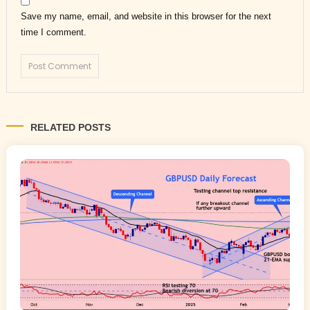
Save my name, email, and website in this browser for the next
time I comment.
RELATED POSTS