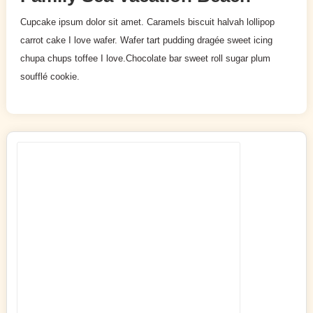
Cupcake ipsum dolor sit amet. Caramels biscuit halvah lollipop
carrot cake I love wafer. Wafer tart pudding dragée sweet icing
chupa chups toffee I love.Chocolate bar sweet roll sugar plum
soufflé cookie.