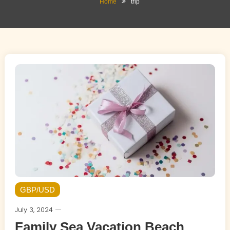
Home
trip
GBP/USD
July 3, 2024
Family Sea Vacation Beach