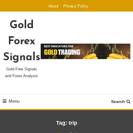
Skip
About
Privacy Policy
To
Content
Gold
Forex
Signals
Gold Free Signals
and Forex Analysis
Menu
Search
Tag:
trip