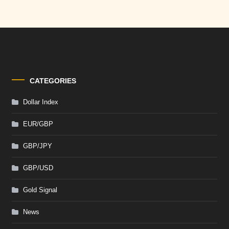
CATEGORIES
Dollar Index
EUR/GBP
GBP/JPY
GBP/USD
Gold Signal
News