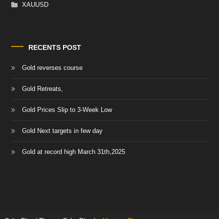
XAUUSD
RECENTS POST
Gold reverses course
Gold Retreats,
Gold Prices Slip to 3-Week Low
Gold Next targets in few day
Gold at record high March 31th,2025